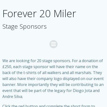
Skip
to
Forever 20 Miler
content
Stage Sponsors
We are looking for 20 stage sponsors. For a donation of
£250, each stage sponsor will have their name on the
back of the t-shirts of all walkers and all marshals. They
will also have their company logo displayed on our event
banner. More importantly they will be contributing to an
event that will be part of the legacy for Diogo Jota and
Andre Silva.
Click the red button and complete the short form to