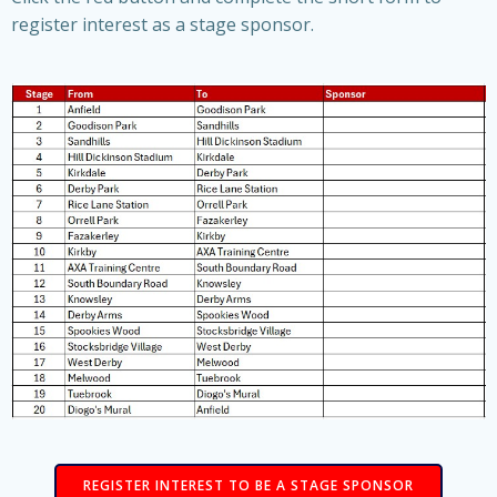
register interest as a stage sponsor.
REGISTER INTEREST TO BE A STAGE SPONSOR