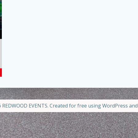
 REDWOOD EVENTS. Created for free using WordPress an