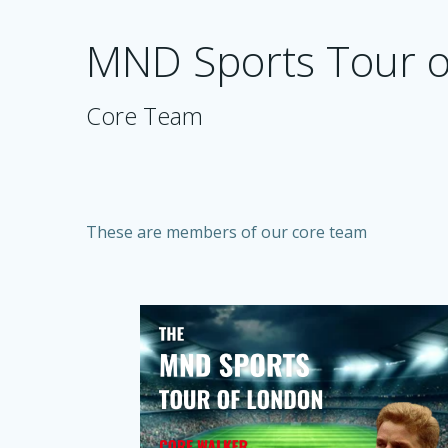
Skip
to
MND Sports Tour 
content
Core Team
These are members of our core team