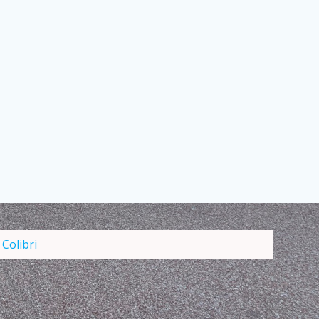
d
Colibri