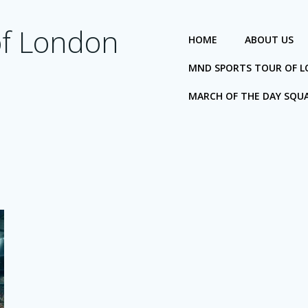
of London
HOME
ABOUT US
MND SPORTS TOUR OF 
MARCH OF THE DAY SQU