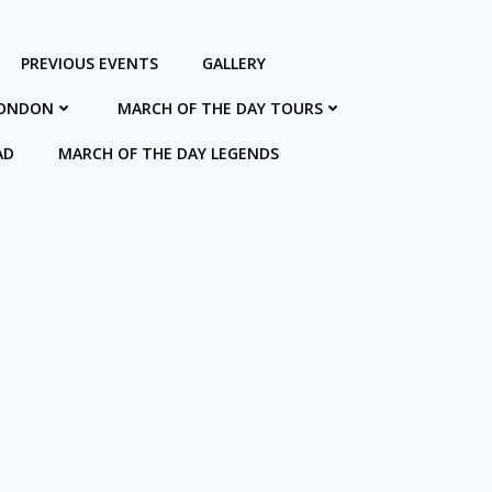
PREVIOUS EVENTS
GALLERY
LONDON
MARCH OF THE DAY TOURS
AD
MARCH OF THE DAY LEGENDS