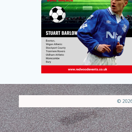
© 2026