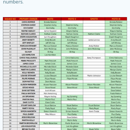
numbers.