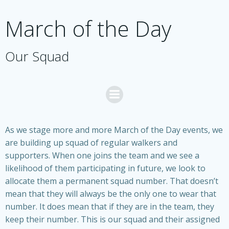
Skip
to
March of the Day
content
Our Squad
As we stage more and more March of the Day events, we
are building up squad of regular walkers and
supporters. When one joins the team and we see a
likelihood of them participating in future, we look to
allocate them a permanent squad number. That doesn’t
mean that they will always be the only one to wear that
number. It does mean that if they are in the team, they
keep their number. This is our squad and their assigned