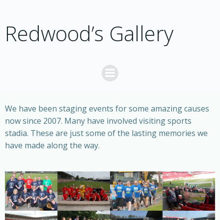
Skip
to
Redwood’s Gallery
content
We have been staging events for some amazing causes
now since 2007. Many have involved visiting sports
stadia. These are just some of the lasting memories we
have made along the way.