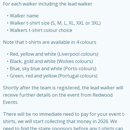
For each walker including the lead walker
Walker name
Walker t-shirt size (S, M, L, XL, XXL or 3XL)
Walkers t-shirt colour choice
Note that t-shirts are available in 4 colours
Red, yellow and white (Liverpool colours)
Black, gold and white (Wolves colours)
Blue, sky blue and white (Porto colours)
Green, red and yellow (Portugal colours)
Shortly after the team is registered, the lead walker will
receive further details on the event from Redwood
Events.
There will be no immediate need to pay for your event t-
shirts, we will start collecting that money in 2026. We
need to find the stage sponsors before any t-shirts can