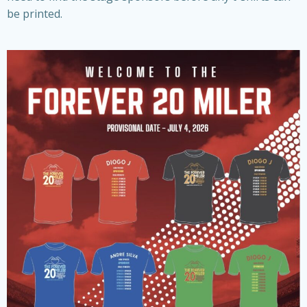
be printed.