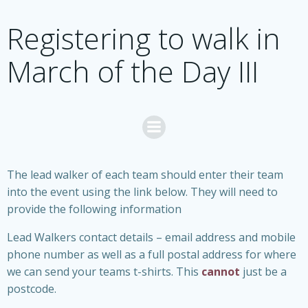
Skip
to
Registering to walk in
content
March of the Day III
The lead walker of each team should enter their team
into the event using the link below. They will need to
provide the following information
Lead Walkers contact details – email address and mobile
phone number as well as a full postal address for where
we can send your teams t-shirts. This
cannot
just be a
postcode.