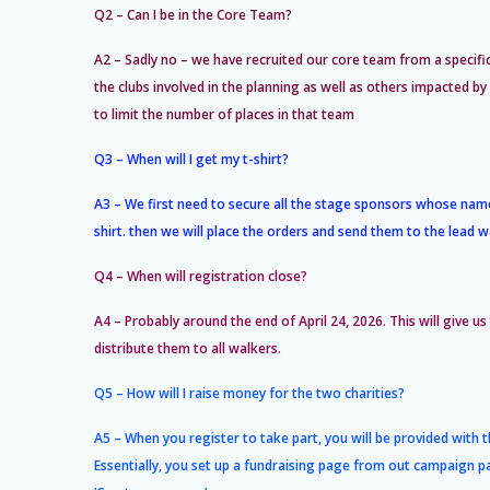
Q2 – Can I be in the Core Team?
A2 – Sadly no – we have recruited our core team from a specifi
the clubs involved in the planning as well as others impacted 
to limit the number of places in that team
Q3 – When will I get my t-shirt?
A3 – We first need to secure all the stage sponsors whose name
shirt. then we will place the orders and send them to the lead w
Q4 – When will registration close?
A4 – Probably around the end of April 24, 2026. This will give us
distribute them to all walkers.
Q5 – How will I raise money for the two charities?
A5 – When you register to take part, you will be provided with 
Essentially, you set up a fundraising page from out campaign p