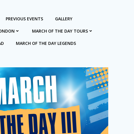
PREVIOUS EVENTS
GALLERY
LONDON
MARCH OF THE DAY TOURS
AD
MARCH OF THE DAY LEGENDS