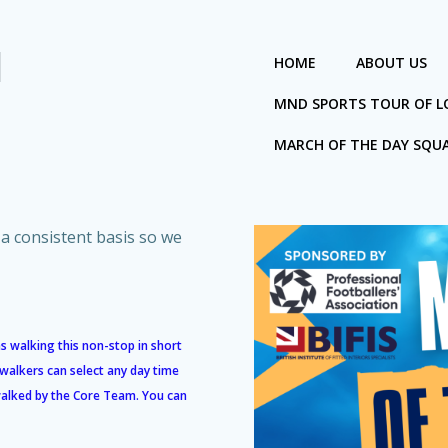
I
HOME
ABOUT US
MND SPORTS TOUR OF 
MARCH OF THE DAY SQU
a consistent basis so we
s walking this non-stop in short
 walkers can select any day time
 walked by the Core Team. You can