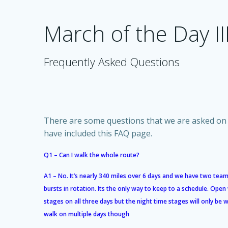
Skip
to
March of the Day II
content
Frequently Asked Questions
There are some questions that we are asked on 
have included this FAQ page.
Q1 – Can I walk the whole route?
A1 – No. It’s nearly 340 miles over 6 days and we have two team
bursts in rotation. Its the only way to keep to a schedule. Open
stages on all three days but the night time stages will only be
walk on multiple days though