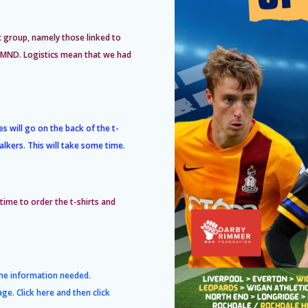
c group, namely those linked to
by MND. Logistics mean that we had
s will go on the back of the t-
alkers. This will take some time.
 time to order the t-shirts and
the information needed.
age. Click
here
and then click