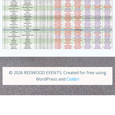
© 2026 REDWOOD EVENTS. Created for free using
WordPress and
Colibri