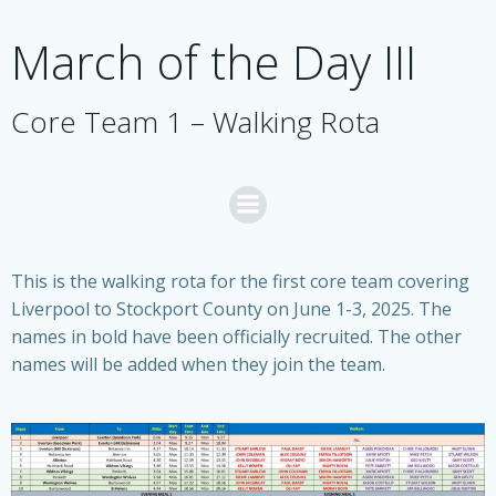
Skip
to
March of the Day III
content
Core Team 1 – Walking Rota
This is the walking rota for the first core team covering
Liverpool to Stockport County on June 1-3, 2025. The
names in bold have been officially recruited. The other
names will be added when they join the team.